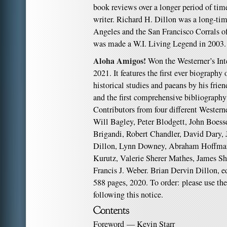
book reviews over a longer period of time
writer. Richard H. Dillon was a long-ti
Angeles and the San Francisco Corrals of
was made a W.I. Living Legend in 2003.
Aloha Amigos!
Won the Westerner’s Int
2021. It features the first ever biography
historical studies and paeans by his frien
and the first comprehensive bibliography
Contributors from four different Westerne
Will Bagley, Peter Blodgett, John Boess
Brigandi, Robert Chandler, David Dary,
Dillon, Lynn Downey, Abraham Hoffma
Kurutz, Valerie Sherer Mathes, James Sh
Francis J. Weber. Brian Dervin Dillon, ed
588 pages, 2020. To order: please use th
following this notice.
Foreword — Kevin Starr