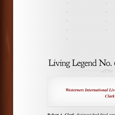
Westerners International Li
Clark
Robert A. Clark,
distinguished third-ge