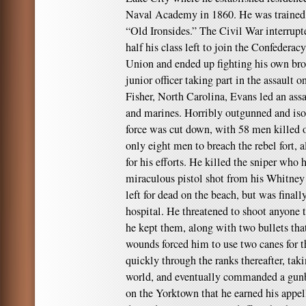
Naval Academy in 1860. He was trained 
“Old Ironsides.” The Civil War interrupt
half his class left to join the Confederac
Union and ended up fighting his own brot
junior officer taking part in the assault o
Fisher, North Carolina, Evans led an assa
and marines. Horribly outgunned and isol
force was cut down, with 58 men killed
only eight men to breach the rebel fort, 
for his efforts. He killed the sniper wh
miraculous pistol shot from his Whitney
left for dead on the beach, but was finall
hospital. He threatened to shoot anyone t
he kept them, along with two bullets tha
wounds forced him to use two canes for th
quickly through the ranks thereafter, tak
world, and eventually commanded a gunb
on the Yorktown that he earned his appell