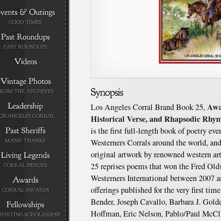
Awa
Los Angeles Corral Brand Book 25,
Historical Verse, and Rhapsodic Rhy
is the first full-length book of poetry ev
Westerners Corrals around the world, and 
original artwork by renowned western a
25 reprises poems that won the Fred O
Westerners International between 2007 a
offerings published for the very first tim
Bender, Joseph Cavallo, Barbara J. Gol
Hoffman, Eric Nelson, Pablo/Paul McClu