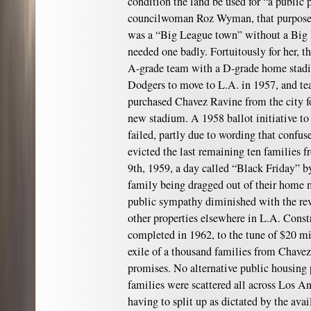
condition the land be used for “a public 
councilwoman Roz Wyman, that purpose
was a “Big League town” without a Big 
needed one badly. Fortuitously for her, 
A-grade team with a D-grade home sta
Dodgers to move to L.A. in 1957, and t
purchased Chavez Ravine from the city fo
new stadium. A 1958 ballot initiative to
failed, partly due to wording that confuse
evicted the last remaining ten families
9th, 1959, a day called “Black Friday” b
family being dragged out of their home 
public sympathy diminished with the rev
other properties elsewhere in L.A. Cons
completed in 1962, to the tune of $20 m
exile of a thousand families from Chavez
promises. No alternative public housing 
families were scattered all across Los 
having to split up as dictated by the avai