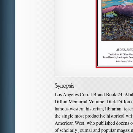
Alo
Los Angeles Corral Brand Book 24,
Dillon Memorial Volume. Dick Dillon (
famous western historian, librarian, teac
the single most productive historical wri
American West, who published dozens of
of scholarly journal and popular magazin