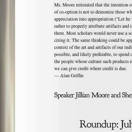
Ms. Moore reiterated that the intention of
of co-option is not to demonize those wh
appreciation into appropriation (“Let he 
rather to properly attribute artifacts and 
them. Most scholars would never use a so
citing it. The same thinking could be ap
context of the art and artifacts of our ind
possible, and likely preferable, to spe
the people whose culture such products rep
we can give credit where credit is due.
— Alan Griffin