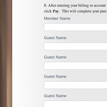
5.
After entering your billing or account
Pay
click
. This will complete your purc
Member Name
Guest Name
Guest Name
Guest Name
Guest Name