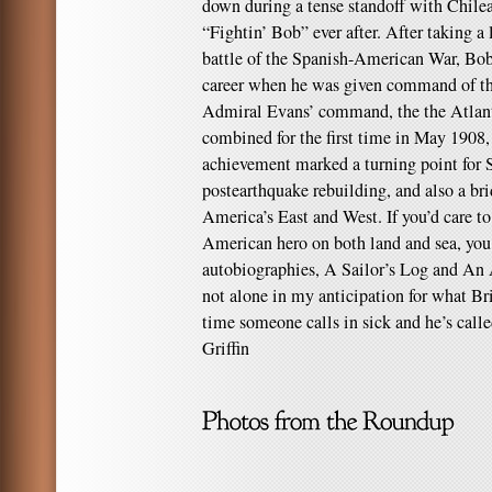
down during a tense standoff with Chile
“Fightin’ Bob” ever after. After taking a 
battle of the Spanish-American War, Bob 
career when he was given command of th
Admiral Evans’ command, the the Atlanti
combined for the first time in May 1908,
achievement marked a turning point for S
postearthquake rebuilding, and also a br
America’s East and West. If you’d care to
American hero on both land and sea, you
autobiographies, A Sailor’s Log and An 
not alone in my anticipation for what Bri
time someone calls in sick and he’s calle
Griffin