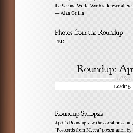
the Second World War had forever altered
— Alan Griffin
TBD
Loading..
April’s Roundup saw the corral miss out,
“Postcards from Mecca” presentation by S