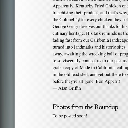
Apparently, Kentucky Fried Chicken onc
franchising their product, and that’s why
the Colonel 4¢ for every chicken they sol
George Geary deserves our thanks for his 
culinary heritage. His talk reminds us tha
fading fast from our California landscap
turned into landmarks and historic sites,
away, awaiting the wrecking ball of prog
to so viscerally connect us to our past as
grab a copy of Made in California, call u
in the old lead sled, and get out there to 
before they’re all gone. Bon Appetit!
— Alan Griffin
To be posted soon!