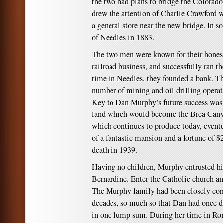
the two had plans to bridge the Colorado 
drew the attention of Charlie Crawford 
a general store near the new bridge. In s
of Needles in 1883.
The two men were known for their honest
railroad business, and successfully ran th
time in Needles, they founded a bank. Th
number of mining and oil drilling operat
Key to Dan Murphy’s future success was h
land which would become the Brea Can
which continues to produce today, eventu
of a fantastic mansion and a fortune of $
death in 1939.
Having no children, Murphy entrusted his
Bernardine. Enter the Catholic church a
The Murphy family had been closely conn
decades, so much so that Dan had once d
in one lump sum. During her time in Ro