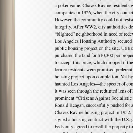
a poker game. Chavez Ravine residents wo
companies in 1926, when the city counci
However, the community could not resist 
integrity. After WW2, city authorities 
“blighted” neighborhood in need of rede
Los Angeles Housing Authority secured f
public housing project on the site. Util
purchased the land for $10,300 per prope
to accept this price, which dropped if th
former residents were promised preferent
housing project upon completion. Yet by 
haunted Los Angeles—the specter of com
it was seen through the redtinted lens o
prominent “Citizens Against Socialistic
Ronald Reagan, successfully pushed for a
Chavez Ravine housing project in 1952.
signed a housing contract with the U.S. 
Feds only agreed to resell the property to