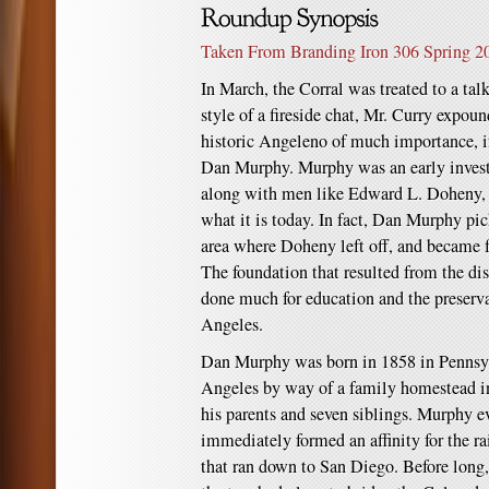
Taken From Branding Iron 306 Spring 2
In March, the Corral was treated to a ta
style of a fireside chat, Mr. Curry expou
historic Angeleno of much importance, if 
Dan Murphy. Murphy was an early invest
along with men like Edward L. Doheny, h
what it is today. In fact, Dan Murphy pic
area where Doheny left off, and became f
The foundation that resulted from the di
done much for education and the preserva
Angeles.
Dan Murphy was born in 1858 in Pennsy
Angeles by way of a family homestead i
his parents and seven siblings. Murphy 
immediately formed an affinity for the ra
that ran down to San Diego. Before lon