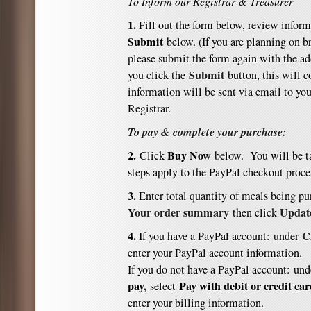
To Inform our Registrar & Treasurer
1.
Fill out the form below, review inform
Submit
below. (If you are planning on b
please submit the form again with the a
Submit
you click the
button, this will 
information will be sent via email to you
Registrar.
To pay & complete your purchase:
2.
Buy Now
Click
below. You will be t
steps apply to the PayPal checkout proce
3.
E
nter total quantity of meals being p
Your order summary
Updat
then click
4.
C
If you have a PayPal account: under
enter your PayPal account information.
If you do not have a PayPal account:
und
pay
,
Pay with debit or credit ca
select
enter your billing information.