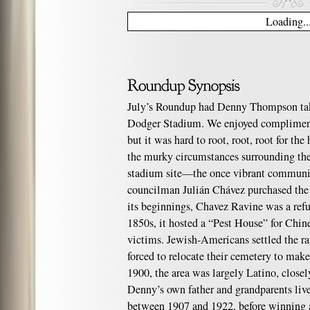
Loading..
July’s Roundup had Denny Thompson take
Dodger Stadium. We enjoyed compliment
but it was hard to root, root, root for t
the murky circumstances surrounding the
stadium site—the once vibrant communi
councilman Julián Chávez purchased the
its beginnings, Chavez Ravine was a refu
1850s, it hosted a “Pest House” for Chi
victims. Jewish-Americans settled the ra
forced to relocate their cemetery to make
1900, the area was largely Latino, closel
Denny’s own father and grandparents live
between 1907 and 1922, before winning a