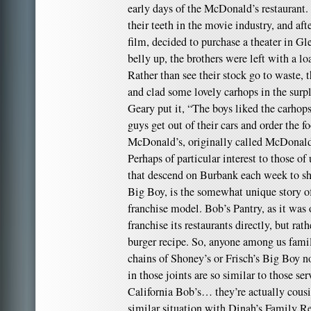
early days of the McDonald’s restaurant
their teeth in the movie industry, and af
film, decided to purchase a theater in G
belly up, the brothers were left with a lo
Rather than see their stock go to waste, t
and clad some lovely carhops in the surp
Geary put it, “The boys liked the carho
guys get out of their cars and order the
McDonald’s, originally called McDonal
Perhaps of particular interest to those of
that descend on Burbank each week to sh
Big Boy, is the somewhat unique story of
franchise model. Bob’s Pantry, as it was
franchise its restaurants directly, but rathe
burger recipe. So, anyone among us famil
chains of Shoney’s or Frisch’s Big Boy 
in those joints are so similar to those se
California Bob’s… they’re actually cousi
similar situation with Dinah’s Family R