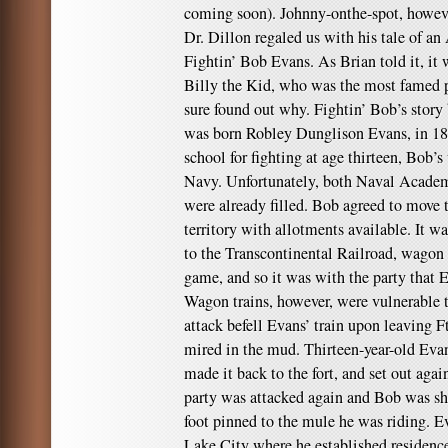
coming soon). Johnny-onthe-spot, howeve
Dr. Dillon regaled us with his tale of 
Fightin’ Bob Evans. As Brian told it, it
Billy the Kid, who was the most famed p
sure found out why. Fightin’ Bob’s story
was born Robley Dunglison Evans, in 18
school for fighting at age thirteen, Bob’s
Navy. Unfortunately, both Naval Academy
were already filled. Bob agreed to move t
territory with allotments available. It wa
to the Transcontinental Railroad, wagon 
game, and so it was with the party that
Wagon trains, however, were vulnerable t
attack befell Evans’ train upon leaving F
mired in the mud. Thirteen-year-old Evan
made it back to the fort, and set out aga
party was attacked again and Bob was sho
foot pinned to the mule he was riding. Ev
Lake City where he established residenc