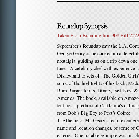
Taken From Branding Iron 308 Fall 2022
September’s Roundup saw the L.A. Corr
George Geary as he cooked up a delectable
nostalgia, guiding us on a trip down one
lanes. A celebrity chef with experience 
Disneyland to sets of “The Golden Girls
some of the highlights of his book, Made 
Born Burger Joints, Diners, Fast Food &
America. The book, available on Amaz
features a plethora of California’s culina
from Bob’s Big Boy to Peet’s Coffee.
The theme of Mr. Geary’s lecture centere
name and location changes, of some of Ca
eateries. One notable example was his c