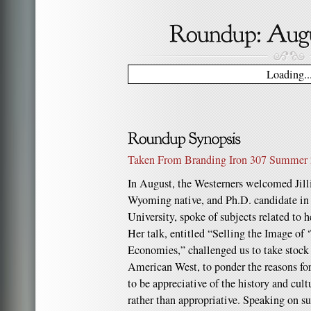
Loading..
Taken From Branding Iron 307 Summer
In August, the Westerners welcomed Jill
Wyoming native, and Ph.D. candidate in
University, spoke of subjects related to h
Her talk, entitled “Selling the Image of 
Economies,” challenged us to take stock
American West, to ponder the reasons for 
to be appreciative of the history and cult
rather than appropriative. Speaking on su