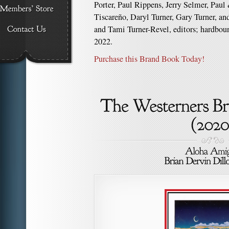
Porter, Paul Rippens, Jerry Selmer, Pau
Tiscareño, Daryl Turner, Gary Turner, a
and Tami Turner-Revel, editors; hardboun
2022.
Purchase this Brand Book Today!