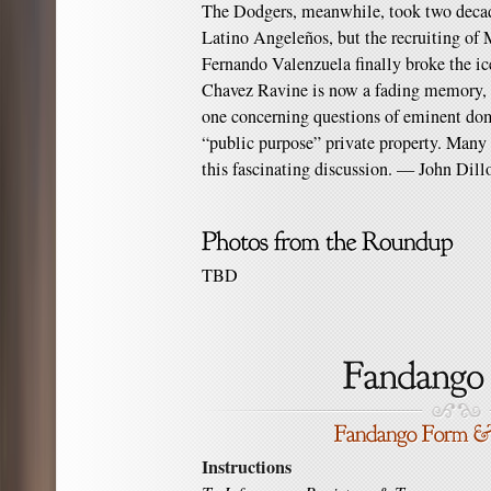
The Dodgers, meanwhile, took two decad
Latino Angeleños, but the recruiting of
Fernando Valenzuela finally broke the i
Chavez Ravine is now a fading memory, bu
one concerning questions of eminent dom
“public purpose” private property. Man
this fascinating discussion. — John Dill
TBD
Instructions