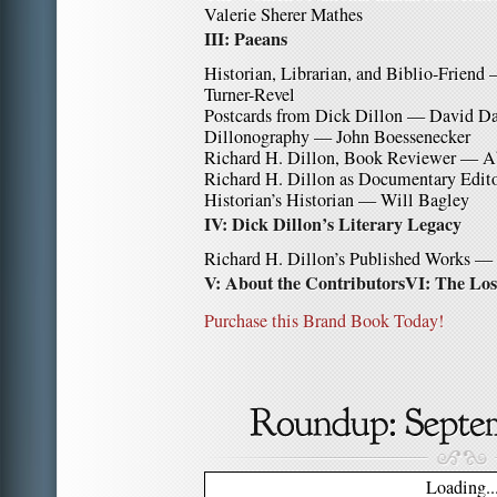
Valerie Sherer Mathes
III: Paeans
Historian, Librarian, and Biblio-Friend
Turner-Revel
Postcards from Dick Dillon — David D
Dillonography — John Boessenecker
Richard H. Dillon, Book Reviewer — 
Richard H. Dillon as Documentary Edito
Historian’s Historian — Will Bagley
IV: Dick Dillon’s Literary Legacy
Richard H. Dillon’s Published Works — 
V: About the Contributors
VI: The Los
Purchase this Brand Book Today!
Loading..