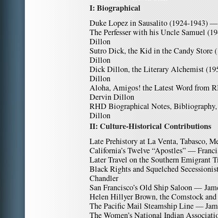
I: Biographical
Duke Lopez in Sausalito (1924-1943) —
The Perfesser with his Uncle Samuel (1
Dillon
Sutro Dick, the Kid in the Candy Store
Dillon
Dick Dillon, the Literary Alchemist (1
Dillon
Aloha, Amigos! the Latest Word from 
Dervin Dillon
RHD Biographical Notes, Bibliography
Dillon
II: Culture-Historical Contributions
Late Prehistory at La Venta, Tabasco,
California’s Twelve “Apostles” — Franci
Later Travel on the Southern Emigrant T
Black Rights and Squelched Secessionist
Chandler
San Francisco’s Old Ship Saloon — Jam
Helen Hillyer Brown, the Comstock a
The Pacific Mail Steamship Line — Jam
The Women’s National Indian Associatio