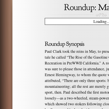
Loading..
Paul Clark took the reins in May, to pres
tale he called “The Rise of the Gasoli
Recreation in PreWWII California.” A ro
was sure to please those in attendance, j
Ernest Hemingway, to whom the quote wh
attributed, “There are only three sports: 
mountaineering; all the rest are merely g
sport, then. Paul described the first mo
loosely—as a two-wheeled, steam-powere
which showed two stokers following close