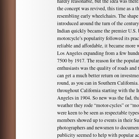
hardly reasonable, but the idea was ther
the concept was revived, this time as a 
resembling early wheelchairs. The shap
introduced around the turn of the centu
Indian quickly became the premier U.S. br
motorcycle’s popularity followed its pra
reliable and affordable, it became more
Los Angeles expanding from a few hundre
7500 by 1917. The reason for the populari
enthusiasts was the quality of roads and 
can get a much better return on investment
round, as you can in Southern California
throughout California starting with the
Angeles in 1904. So new was the fad, tha
weather they rode “motor-cycles” or “mot
were keen to be seen as respectable type
members showed up to events in their Su
photographers and newsmen to document 
publicity seemed to help with popular a