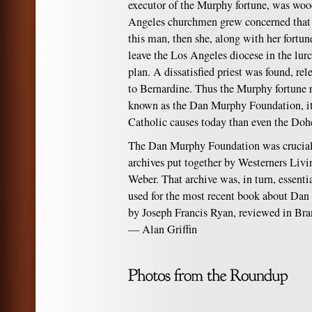
executor of the Murphy fortune, was wooe
Angeles churchmen grew concerned that 
this man, then she, along with her fort
leave the Los Angeles diocese in the lurc
plan. A dissatisfied priest was found, re
to Bernardine. Thus the Murphy fortune
known as the Dan Murphy Foundation, i
Catholic causes today than even the Do
The Dan Murphy Foundation was crucial 
archives put together by Westerners Liv
Weber. That archive was, in turn, essenti
used for the most recent book about Dan
by Joseph Francis Ryan, reviewed in Bra
— Alan Griffin