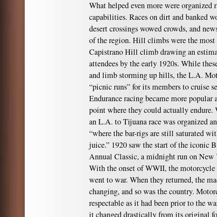
What helped even more were organized ral
capabilities. Races on dirt and banked w
desert crossings wowed crowds, and news
of the region. Hill climbs were the most
Capistrano Hill climb drawing an estimat
attendees by the early 1920s. While these
and limb storming up hills, the L.A. Mo
“picnic runs” for its members to cruise 
Endurance racing became more popular as
point where they could actually endure. 
an L.A. to Tijuana race was organized and
“where the bar-rigs are still saturated wi
juice.” 1920 saw the start of the iconic
Annual Classic, a midnight run on New Y
With the onset of WWII, the motorcycl
went to war. When they returned, the ma
changing, and so was the country. Motorc
respectable as it had been prior to the wa
it changed drastically from its original 