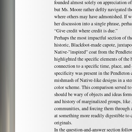
founded almost solely on appreciation o
but Ms. Moore rather deftly navigated th
where others may have admonished. If we 
her discussion into a single phrase, perh
“Give credit where credit is due.”
Perhaps the most impactful section of the
historic, Blackfoot-made capote, juxtapo
Native-”inspired” coat from the Pendle
highlighted the specific elements of the h
connection to a specific time, place, and
specificity was present in the Pendleton 
mishmash of Native-like designs in a st
color scheme. This comparison served to
should be wary of objects and ideas forme
and history of marginalized groups, like
communities, and forcing them through a 
at something more readily digestible to
originals.
In the question-and-answer section follo