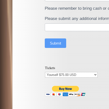
Please remember to bring cash or c
Please submit any additional inform
Tickets