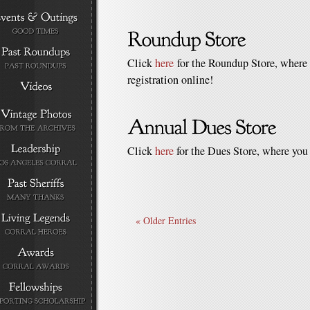
Click
here
for the Roundup Store, where 
registration online!
Click
here
for the Dues Store, where you
« Older Entries