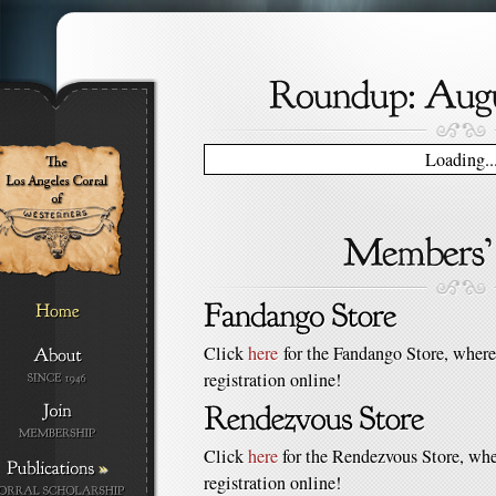
Loading..
Click
here
for the Fandango Store, where
registration online!
Click
here
for the Rendezvous Store, whe
»
registration online!