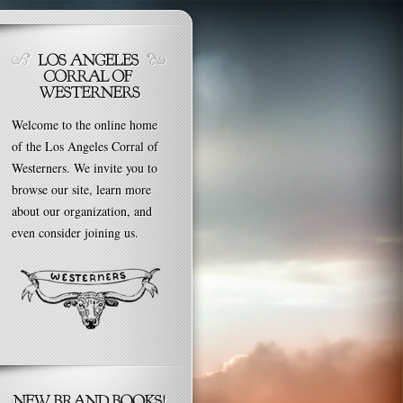
Welcome to the online home
of the Los Angeles Corral of
Westerners. We invite you to
browse our site, learn more
about our organization, and
even consider joining us.