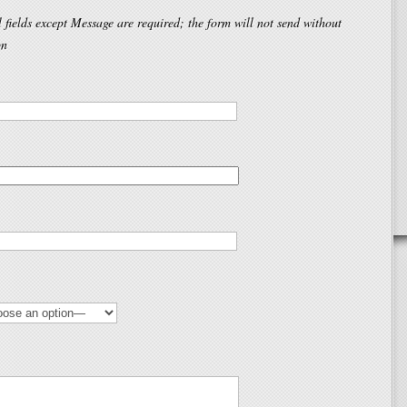
l fields except Message are required; the form will not send without
on