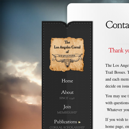
The Los Angel
Trail Bosses. T
and each membe
decide on issue
You may use th
with questions
Whatever your 
If you wish to 
»
home page, ent