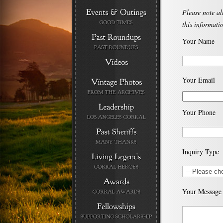
Please note al
this informati
Your Name
Your Email
Your Phone
Inquiry Type
Your Message