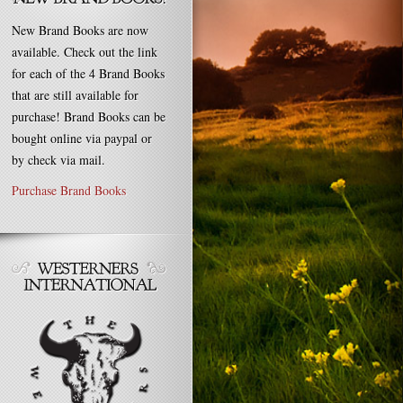
New Brand Books are now
available. Check out the link
for each of the 4 Brand Books
that are still available for
purchase! Brand Books can be
bought online via paypal or
by check via mail.
Purchase Brand Books