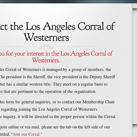
es Corral of Westerners is managed by a group of members, the
he president is the Sheriff, the vice-president is the Deputy Sheriff
r has a similar western title. They meet on a regular basis to
s that are pertinent to the operation of the organization.
is form for general inquiries, or to contact our Membership Chair
 regarding joining the Los Angeles Corral of Westerners.
inquiry, it will be directed to the proper person within the Corral.
join online or via mail, please see the tab on the left side of our
itled, “
Join our Corral
.”