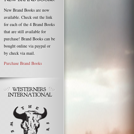
New Brand Books are now
available. Check out the link
for each of the 4 Brand Books
that are still available for
purchase! Brand Books can be
bought online via paypal or
by check via mail.
Purchase Brand Books