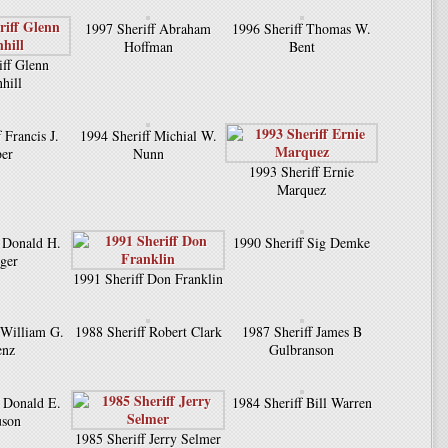
1997 Sheriff Abraham
1996 Sheriff Thomas W.
Hoffman
Bent
iff Glenn
hill
 Francis J.
1994 Sheriff Michial W.
er
Nunn
1993 Sheriff Ernie
Marquez
f Donald H.
1990 Sheriff Sig Demke
uger
1991 Sheriff Don Franklin
 William G.
1988 Sheriff Robert Clark
1987 Sheriff James B
enz
Gulbranson
f Donald E.
1984 Sheriff Bill Warren
uson
1985 Sheriff Jerry Selmer