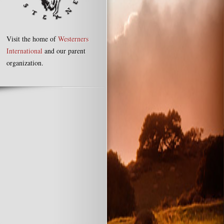
Visit the home of
Westerners
International
and our parent
organization.