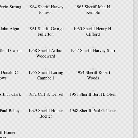
Ervin Strong
1964 Sheriff Harvey
1963 Sheriff John H.
Johnson
Kemble
 John Algar
1961 Sheriff George
1960 Sheriff Henry H.
Fullerton
Clifford
 Glen Dawson
1958 Sheriff Arthur
1957 Sheriff Harvey Starr
Woodward
f Donald C.
1955 Sheriff Loring
1954 Sheriff Robert
ows
Campbell
Woods
Arthur Clark
1952 Carl S. Denzel
1951 Sheriff Bert H. Olsen
 Paul Bailey
1949 Sheriff Homer
1948 Sheriff Paul Galleher
Boelter
iff Homer
zman