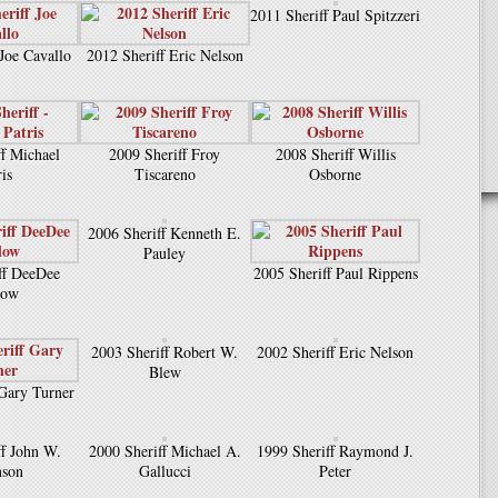
2011 Sheriff Paul Spitzzeri
 Joe Cavallo
2012 Sheriff Eric Nelson
ff Michael
2009 Sheriff Froy
2008 Sheriff Willis
ris
Tiscareno
Osborne
2006 Sheriff Kenneth E.
Pauley
ff DeeDee
2005 Sheriff Paul Rippens
low
2003 Sheriff Robert W.
2002 Sheriff Eric Nelson
Blew
 Gary Turner
ff John W.
2000 Sheriff Michael A.
1999 Sheriff Raymond J.
nson
Gallucci
Peter