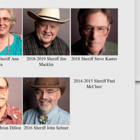
heriff Ann
2018-2019 Sheriff Jim
2018 Sheriff Steve Kanter
ea
Macklin
2014-2015 Sheriff Paul
McClure
Brian Dillon
2016 Sheriff John Selmer