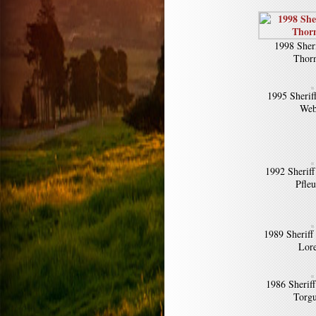
1998 Sher
Thorn
1995 Sheriff
Web
1992 Sherif
Pfle
1989 Sheriff
Lor
1986 Sherif
Torg