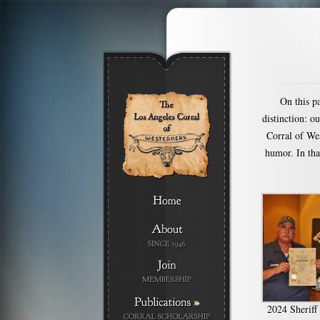
On this p
distinction: o
Corral of Wes
humor. In tha
»
2024 Sherif