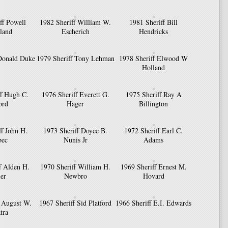
ff Powell
1982 Sheriff William W.
1981 Sheriff Bill
land
Escherich
Hendricks
 Donald Duke
1979 Sheriff Tony Lehman
1978 Sheriff Elwood W
Holland
ff Hugh C.
1976 Sheriff Everett G.
1975 Sheriff Ray A
ord
Hager
Billington
ff John H.
1973 Sheriff Doyce B.
1972 Sheriff Earl C.
bec
Nunis Jr
Adams
f Alden H.
1970 Sheriff William H.
1969 Sheriff Ernest M.
ler
Newbro
Hovard
f August W.
1967 Sheriff Sid Platford
1966 Sheriff E.I. Edwards
tra