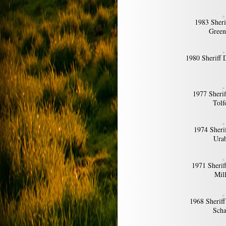
1983 Sheri
Green
1980 Sheriff
1977 Sheri
Tolf
1974 Sheri
Ura
1971 Sherif
Mil
1968 Sherif
Scha