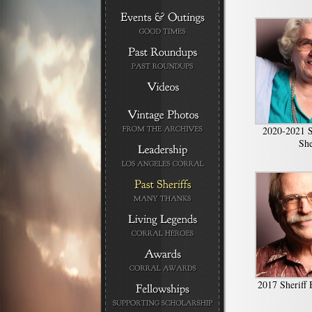
2020-2021 S
Sh
2017 Sheriff 