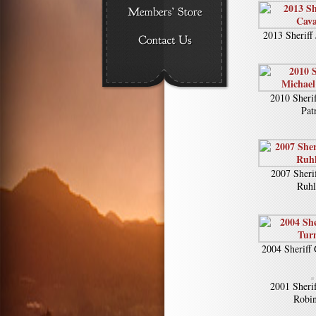
2013 Sheriff
2010 Sheri
Pat
2007 Sheri
Ruh
2004 Sheriff
2001 Sheri
Robi