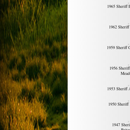
1965 Sheriff 
1962 Sheriff
1959 Sheriff
1956 Sherif
Mead
1953 Sheriff 
1950 Sheriff
1947 Sher
Brit