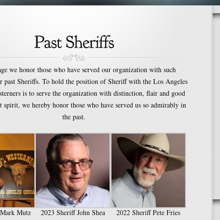
age we honor those who have served our organization with such
ur past Sheriffs. To hold the position of Sheriff with the Los Angeles
terners is to serve the organization with distinction, flair and good
t spirit, we hereby honor those who have served us so admirably in
the past.
f Mark Mutz
2023 Sheriff John Shea
2022 Sheriff Pete Fries