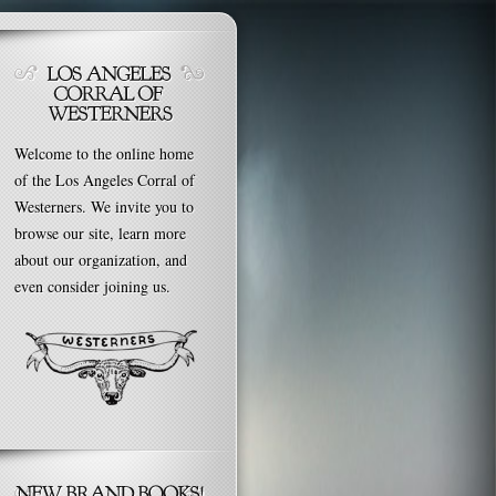
Welcome to the online home
of the Los Angeles Corral of
Westerners. We invite you to
browse our site, learn more
about our organization, and
even consider joining us.