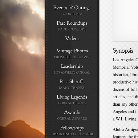
Los Angeles C
Memorial Volu
historian, lib
productive his
dozens of full
articles, and 
than any othe
Angeles and th
a W.I. Living
Aloha Amigo
features the fi