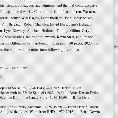
his friends, colleagues, and admirers, and the first comprehensive
f his published works. Contributors from four different Westerners
corrals include Will Bagley, Peter Blodgett, John Boessenecker,
 Phil Brigandi, Robert Chandler, David Dary, James Delgado,
lon, Lynn Downey, Abraham Hoffman, Tommy Killion, Gary
e Sherer Mathes, James Shuttleworth, Kevin Starr, and Francis J.
ervin Dillon, editor; hardbound, illustrated, 588 pages, 2020. To
use the multi-volume order form following this notice.
rd — Kevin Starr
al
opez in Sausalito (1924-1943) — Brian Dervin Dillon
rfesser with his Uncle Samuel (1943-1946) — Brian Dervin Dillon
Dick, the Kid in the Candy Store (1946-1959) — Brian Dervin
llon, the Literary Alchemist (1959-1979) — Brian Dervin Dillon
 Amigos! the Latest Word from RHD (1979-2016) — Brian Dervin