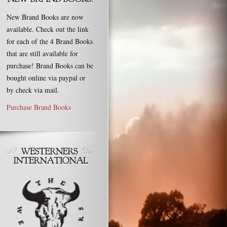
New Brand Books are now
available. Check out the link
for each of the 4 Brand Books
that are still available for
purchase! Brand Books can be
bought online via paypal or
by check via mail.
Purchase Brand Books