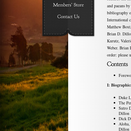
and paeans by 
bibliography o
International 
Matthew Boxt,
Brian D. Dil
Kurutz, Valeri
Weber. Brian D
order: please 
Forewo
I: Biographic
Duke L
The Pe
Sutro 
Dillon
Dick Di
Aloha,
Dillon