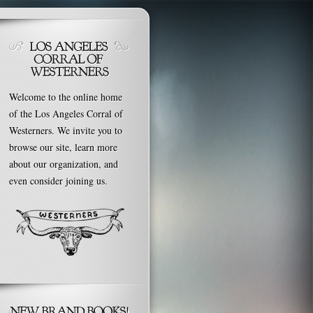
Welcome to the online home
of the Los Angeles Corral of
Westerners. We invite you to
browse our site, learn more
about our organization, and
even consider joining us.