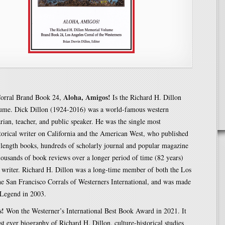
Aloha, Amigos!
orral Brand Book 24,
Is the Richard H. Dillon
me. Dick Dillon (1924-2016) was a world-famous western
rarian, teacher, and public speaker. He was the single most
torical writer on California and the American West, who published
-length books, hundreds of scholarly journal and popular magazine
thousands of book reviews over a longer period of time (82 years)
r writer. Richard H. Dillon was a long-time member of both the Los
e San Francisco Corrals of Westerners International, and was made
 Legend in 2003.
s!
Won the Westerner’s International Best Book Award in 2021. It
rst ever biography of Richard H. Dillon, culture-historical studies