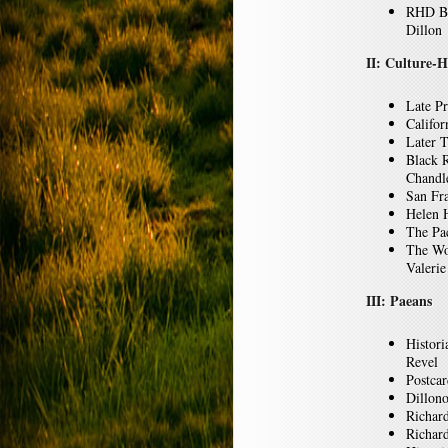
RHD Bi
Dillon
II: Culture-H
Late P
Califor
Later T
Black R
Chandl
San Fr
Helen 
The Pa
The Wo
Valerie
III: Paeans
Histori
Revel
Postca
Dillon
Richar
Richard