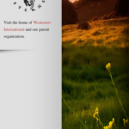
Visit the home of
Westerners
International
and our parent
organization.