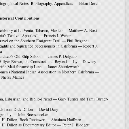
ographical Notes, Bibliography, Appendices — Brian Dervin
istorical Contributions
rehistory at La Venta, Tabasco, Mexico — Matthew A. Boxt
nia’s Twelve “Apostles” — Francis J. Weber
ravel on the Southern Emigrant Trail — Phil Brigandi
ights and Squelched Secessionists in California — Robert J.
er
ancisco’s Old Ship Saloon — James P. Delgado
Hillyer Brown, the Comstock and Beyond — Lynn Downey
cific Mail Steamship Line — James Shuttleworth
men’s National Indian Association in Northern California —
 Sherer Mathes
an, Librarian, and Biblio-Friend — Gary Turner and Tami Turner-
rds from Dick Dillon — David Dary
ography — John Boessenecker
d H. Dillon, Book Reviewer — Abraham Hoffman
 H. Dillon as Documentary Editor — Peter J. Blodgett