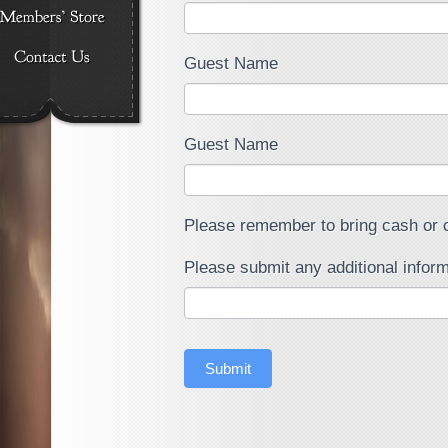
Guest Name
Guest Name
Please remember to bring cash or c
Please submit any additional inform