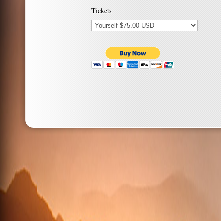
Tickets