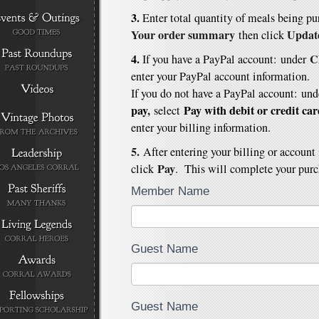
3.
E
nter total quantity of meals being p
Your order summary
Updat
then click
4.
C
If you have a PayPal account: under
enter your PayPal account information.
If you do not have a PayPal account:
und
pay
,
Pay with debit or credit ca
select
enter your billing information.
5.
After entering your billing or account
Pay
click
. This will complete your purc
Member Name
Guest Name
Guest Name