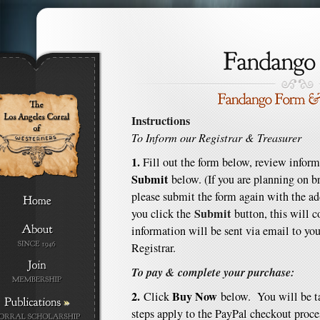
Instructions
To Inform our Registrar & Treasurer
1.
Fill out the form below, review inform
Submit
below. (If you are planning on b
please submit the form again with the a
Submit
you click the
button, this will 
information will be sent via email to you
Registrar.
To pay & complete your purchase:
2.
Buy Now
Click
below. You will be t
»
steps apply to the PayPal checkout proce