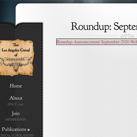
Roundup-Announcement-September-2020-Webs
»