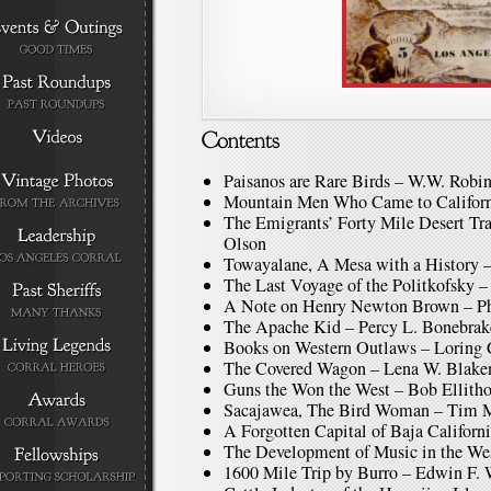
Paisanos are Rare Birds – W.W. Robi
Mountain Men Who Came to Californ
The Emigrants’ Forty Mile Desert Tra
Olson
Towayalane, A Mesa with a History 
The Last Voyage of the Politkofsky 
A Note on Henry Newton Brown – Phi
The Apache Kid – Percy L. Bonebrak
Books on Western Outlaws – Loring
The Covered Wagon – Lena W. Blake
Guns the Won the West – Bob Ellith
Sacajawea, The Bird Woman – Tim
A Forgotten Capital of Baja Califor
The Development of Music in the We
1600 Mile Trip by Burro – Edwin F. 