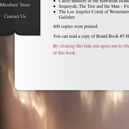
Cattle Industry of the Hawaiian Isla
Sequoyah, The Tree and the Man – Fr
The Los Angeles Corral of Westerner
Galleher
400 copies were printed.
You can read a copy of Brand Book #5 H
By clicking this link you agree not to ill
of this book.