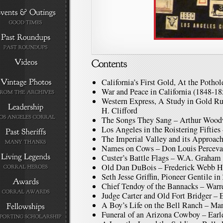
California’s First Gold, At the Potho
War and Peace in California (1848-1
Western Express, A Study in Gold 
H. Clifford
The Songs They Sang – Arthur Woo
Los Angeles in the Roistering Fiftie
The Imperial Valley and its Approach
Names on Cows – Don Louis Perceva
Custer’s Battle Flags – W.A. Graham
Old Dan DuBois – Frederick Webb 
Seth Jesse Griffin, Pioneer Gentile 
Chief Tendoy of the Bannacks – Warr
Judge Carter and Old Fort Bridger – 
A Boy’s Life on the Bell Ranch – Ma
Funeral of an Arizona Cowboy – Earle