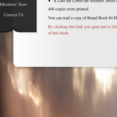
A Lass the Loved the Soldiers: Belle
400 copies were printed.
You can read a copy of Brand Book #4 H
By clicking this link you agree not to ill
of this book.