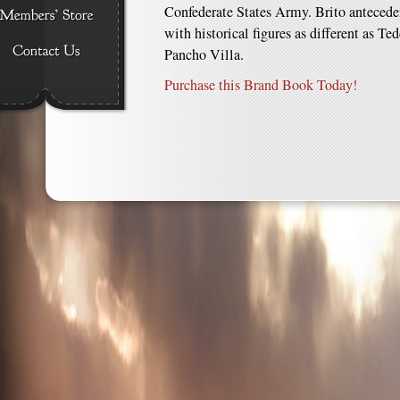
Confederate States Army. Brito anteceden
with historical figures as different as Te
Pancho Villa.
Purchase this Brand Book Today!