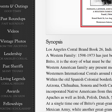
Los Angeles Corral Brand Book 26, India
A Western Family: 1598-1973 has just be
Brito, it is the story of what must be t
Western American family any present me
Westerners International Corrals around 
Within the old Spanish Colonial border
Arizona, Chihuahua, Sonora and both Cali
incorporated Native Americans from thre
Apaches as well as Irish, Polish, Dutch,
At a single time one of Brito’s great-gra
Mexican Army, while another great-grand