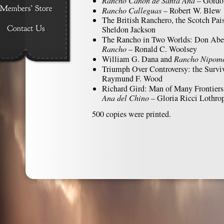
Rancho Cañon de Santa Ana
– Gordo
Rancho Calleguas
– Robert W. Blew
The British Ranchero, the Scotch Pai
Sheldon Jackson
The Rancho in Two Worlds: Don Abel
Rancho
– Ronald C. Woolsey
William G. Dana and
Rancho Nipom
Triumph Over Controversy: the Survi
Raymund F. Wood
Richard Gird: Man of Many Frontiers
Ana del Chino
– Gloria Ricci Lothro
500 copies were printed.