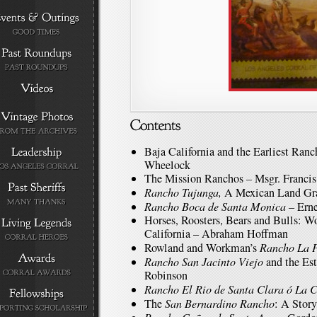
Baja California and the Earliest Ranc
Wheelock
The Mission Ranchos – Msgr. Francis
Rancho Tujunga,
A Mexican Land Gra
Rancho Boca de Santa Monica
– Erne
Horses, Roosters, Bears and Bulls: Wo
California – Abraham Hoffman
Rowland and Workman’s
Rancho La 
Rancho San Jacinto Viejo
and the Est
Robinson
Rancho El Rio de Santa Clara ó La 
The
San Bernardino Rancho
: A Stor