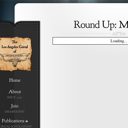
Loading...
»