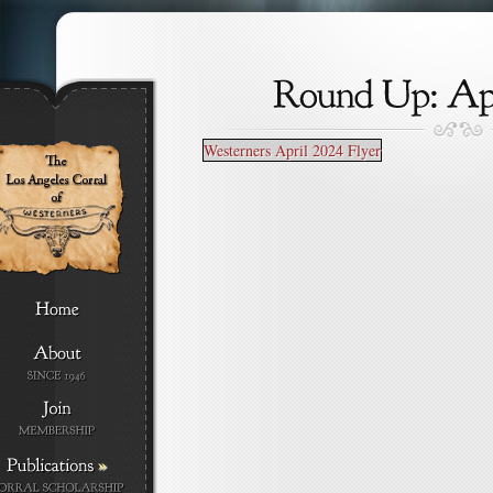
Westerners April 2024 Flyer
»