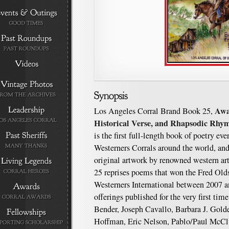
Awa
Los Angeles Corral Brand Book 25,
Historical Verse, and Rhapsodic Rhy
is the first full-length book of poetry ev
Westerners Corrals around the world, and 
original artwork by renowned western a
25 reprises poems that won the Fred O
Westerners International between 2007 a
offerings published for the very first tim
Bender, Joseph Cavallo, Barbara J. Gol
Hoffman, Eric Nelson, Pablo/Paul McClu