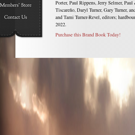
Porter, Paul Rippens, Jerry Selmer, Pau
Tiscareño, Daryl Turner, Gary Turner, a
and Tami Turner-Revel, editors; hardboun
2022.
Purchase this Brand Book Today!