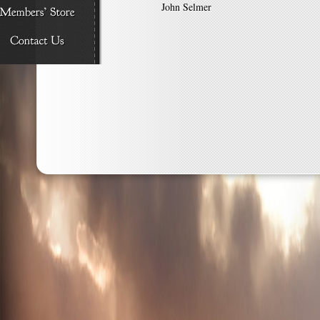
John Selmer