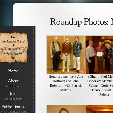
Honorary members Abe
a Sheriff Paul Mc
Hoffman and John
Honorary Member
Robinson with Patrick
Selmer, Doris Se
Mulvey
Deputy Sheriff 
Selmer
»