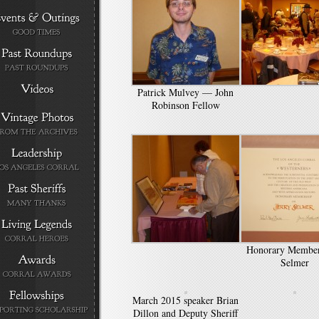
Patrick Mulvey — John
Robinson Fellow
Honorary Member
Selmer
March 2015 speaker Brian
Dillon and Deputy Sheriff