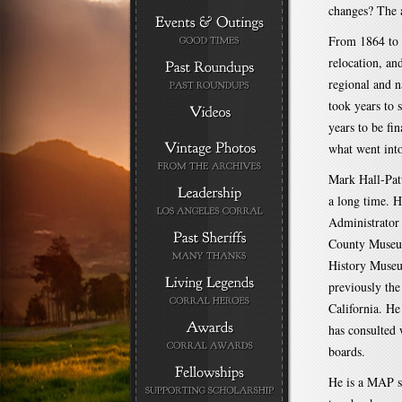
changes? The a
From 1864 to 
relocation, an
regional and n
took years to 
years to be fi
what went into
Mark Hall-Pat
a long time. H
Administrator
County Museu
History Museu
previously th
California. He
has consulted
boards.
He is a MAP s