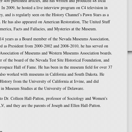
r 400 published articles, and has written and produced 48 local
. In 2009, he hosted a live interview program on C4 television in
ey, and is regularly seen on the History Channel’s Pawn Stars as a
t. He has also appeared on American Restoration, The United Stuff
merica, Facts and Fallacies, and Mysteries at the Museum.
o 14 years as a Board member of the Nevada Museums Association,
ed as President from 2000-2002 and 2008-2010, he has served on
a Association of Museums and Western Museums Association boards.
 of the board of the Nevada Test Site Historical Foundation, and
rospace Hall of Fame. He has been in the museum field for over 37
 also worked with museums in California and South Dakota. He
History from the University of California at Irvine, and did
 in Museum Studies at the University of Delaware.
 to Dr. Colleen Hall-Patton, professor of Sociology and Women’s
V, and they are the parents of Joseph and Ellen Hall-Patton.