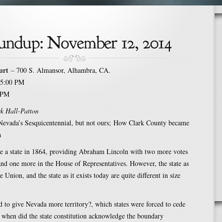
urt
– 700 S. Almansor, Alhambra, CA.
5:00 PM
 PM
k Hall-Patton
 Nevada’s Sesquicentennial, but not ours; How Clark County became
a
 a state in 1864, providing Abraham Lincoln with two more votes
and one more in the House of Representatives. However, the state as
e Union, and the state as it exists today are quite different in size
to give Nevada more territory?, which states were forced to cede
d when did the state constitution acknowledge the boundary