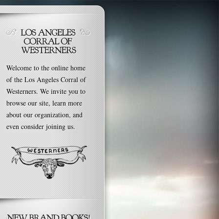
Welcome to the online home
of the Los Angeles Corral of
Westerners. We invite you to
browse our site, learn more
about our organization, and
even consider joining us.