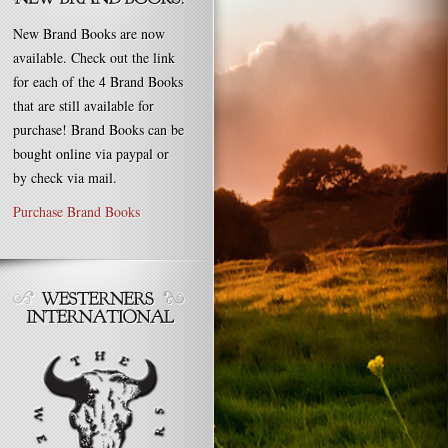
New Brand Books are now
available. Check out the link
for each of the 4 Brand Books
that are still available for
purchase! Brand Books can be
bought online via paypal or
by check via mail.
Purchase Brand Books