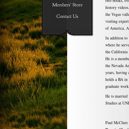
two books, ove
history videos
the Vegas vall
visiting exper
of America, A
In addition t
where he serv
the Californi
He is a member
the Nevada Ae
years, having
holds a BA in 
graduate work
He is married
Studies at UNL
Paul McClure