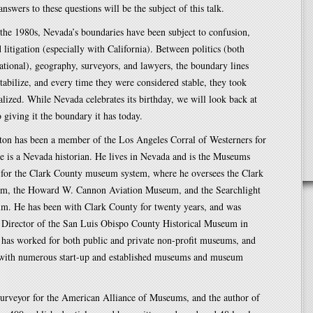
nswers to these questions will be the subject of this talk.
the 1980s, Nevada’s boundaries have been subject to confusion,
d litigation (especially with California). Between politics (both
ational), geography, surveyors, and lawyers, the boundary lines
stabilize, and every time they were considered stable, they took
nalized. While Nevada celebrates its birthday, we will look back at
 giving it the boundary it has today.
ton has been a member of the Los Angeles Corral of Westerners for
e is a Nevada historian. He lives in Nevada and is the Museums
 for the Clark County museum system, where he oversees the Clark
m, the Howard W. Cannon Aviation Museum, and the Searchlight
m. He has been with Clark County for twenty years, and was
e Director of the San Luis Obispo County Historical Museum in
 has worked for both public and private non-profit museums, and
 with numerous start-up and established museums and museum
urveyor for the American Alliance of Museums, and the author of