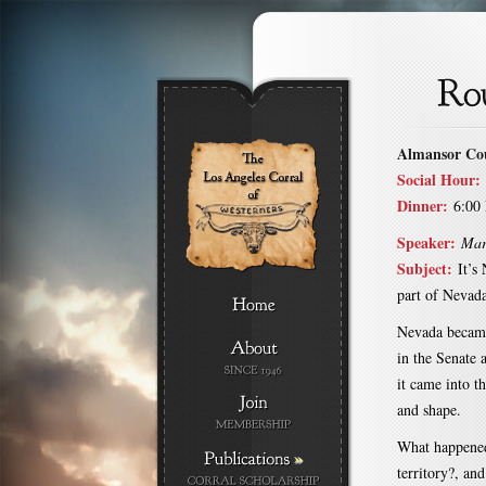
Almansor Co
Social Hour:
Dinner:
6:00
Speaker:
Mar
Subject:
It’s
part of Nevad
Nevada became
in the Senate 
it came into th
and shape.
What happened 
»
territory?, an