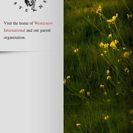
Visit the home of
Westerners
International
and our parent
organization.