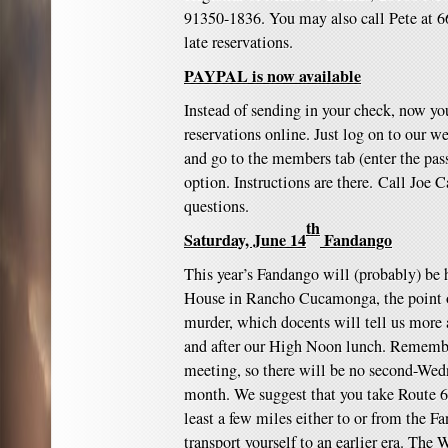
91350-1836. You may also call Pete at 6
late reservations.
PAYPAL is now available
Instead of sending in your check, now y
reservations online. Just log on to our w
and go to the members tab (enter the pas
option. Instructions are there. Call Joe
questions.
th
Saturday, June 14
Fandango
This year’s Fandango will (probably) be h
House in Rancho Cucamonga, the point of
murder, which docents will tell us more 
and after our High Noon lunch. Rememb
meeting, so there will be no second-We
month. We suggest that you take Route 66
least a few miles either to or from the F
transport yourself to an earlier era. The 