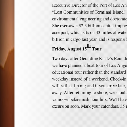
Executive Director of the Port of Los An
“Lost Communities of Terminal Island.” 
environmental engineering and doctorate
She oversaw a $2.3 billion capital impr
acre port, which sits on 43 miles of wat
billion in cargo last year, and is responsi
th
Friday, August 15
Tour
Two days after Geraldine Knatz’s Round
we have planned a boat tour of Los Angel
educational tour rather than the standard t
weekday instead of a weekend. Check-in 
will sail at 1 p.m.; and if you arrive late
away. After returning to shore, we shoul
vamoose before rush hour hits. We’ll ha
excursion soon. Mark your calendars. 3