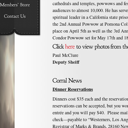
cathedrals and temples, powwows and fest
audiences to almost 10,000. He has serv
spiritual leader in a California state pr
the 2nd Annual Powwow at Pomona Coll
place on April 5th as well as the 3rd Ann
Condor Powwow set for May 17th and 18
Paul McClure
Deputy Sheiff
Dinner Reservations
Dinners cost $35 each and the reservatio
reservations can be accepted, but you won
entrée and you will pay $40. Please mail
check—payable to “Westerners, Los Ange
Registrar of Marks & Brands, 28160 New