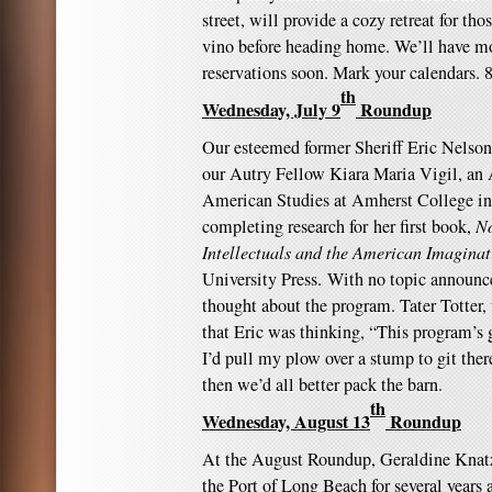
street, will provide a cozy retreat for t
vino before heading home. We’ll have mo
reservations soon. Mark your calendars
th
Wednesday, July 9
Roundup
Our esteemed former Sheriff Eric Nelson
our Autry Fellow Kiara Maria Vigil, an A
American Studies at Amherst College in
completing research for her first book,
No
Intellectuals and the American Imagina
University Press. With no topic announ
thought about the program. Tater Totter,
that Eric was thinking, “This program’s
I’d pull my plow over a stump to git there
then we’d all better pack the barn.
th
Wednesday, August 13
Roundup
At the August Roundup, Geraldine Knatz
the Port of Long Beach for several years a