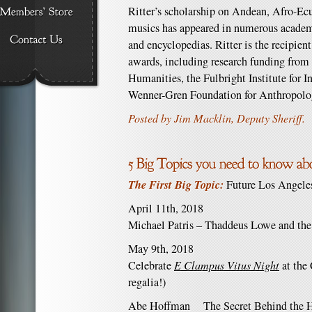
Ritter’s scholarship on Andean, Afro-E
musics has appeared in numerous academi
and encyclopedias. Ritter is the recipien
awards, including research funding from 
Humanities, the Fulbright Institute for I
Wenner-Gren Foundation for Anthropolo
Posted by Jim Macklin, Deputy Sheriff.
The First Big Topic:
Future Los Angele
April 11th, 2018
Michael Patris – Thaddeus Lowe and the
May 9th, 2018
Celebrate
E Clampus Vitus Night
at the 
regalia!)
Abe Hoffman The Secret Behind the Hi