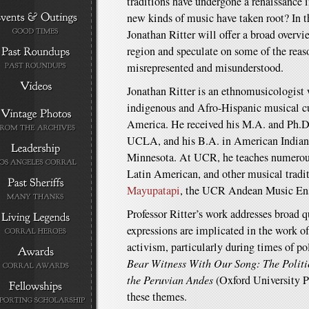
traditions have undergone a renaissance 
new kinds of music have taken root? In t
Jonathan Ritter will offer a broad overv
region and speculate on some of the reaso
misrepresented and misunderstood.
Jonathan Ritter is an ethnomusicologist 
indigenous and Afro-Hispanic musical c
America. He received his M.A. and Ph.D
UCLA, and his B.A. in American Indian 
Minnesota. At UCR, he teaches numerou
Latin American, and other musical traditi
Mayupatapi
, the UCR Andean Music En
Professor Ritter’s work addresses broad 
expressions are implicated in the work o
activism, particularly during times of po
Bear Witness With Our Song: The Politi
the Peruvian Andes
(Oxford University P
these themes.