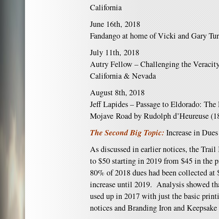
California
June 16th, 2018
Fandango at home of Vicki and Gary Tur
July 11th, 2018
Autry Fellow – Challenging the Veracity
California & Nevada
August 8th, 2018
Jeff Lapides – Passage to Eldorado: The 
Mojave Road by Rudolph d’Heureuse (1
The Second Big Topic:
Increase in Dues
As discussed in earlier notices, the Trai
to $50 starting in 2019 from $45 in the p
80% of 2018 dues had been collected at $
increase until 2019. Analysis showed tha
used up in 2017 with just the basic prin
notices and Branding Iron and Keepsake 