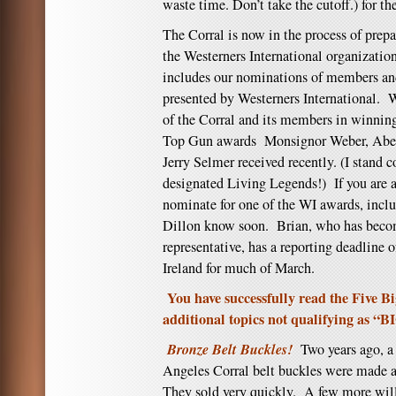
waste time. Don’t take the cutoff.) for th
The Corral is now in the process of prepa
the Westerners International organizatio
includes our nominations of members and
presented by Westerners International. W
of the Corral and its members in winning
Top Gun awards Monsignor Weber, Abe 
Jerry Selmer received recently. (I stand c
designated Living Legends!) If you are
nominate for one of the WI awards, includ
Dillon know soon. Brian, who has beco
representative, has a reporting deadline 
Ireland for much of March.
You have successfully read the Five Bi
additional topics not qualifying as “B
Bronze Belt Buckles!
Two years ago, a
Angeles Corral belt buckles were made 
They sold very quickly. A few more will