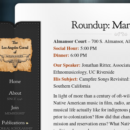
Almansor Court
– 700 S. Almansor, A
Social Hour:
5:00 PM
Dinner:
6:00 PM
Our Speaker:
Jonathan Ritter, Associate
Ethnomusicology, UC Riverside
His Subject:
Campfire Songs Revisited:
Southern California
In light of more than a century of oft-wi
Native American music in film, radio, a
musical life actually like for indigenous
prior to colonization? How did that chan
»
mission and reservation eras? What Nati