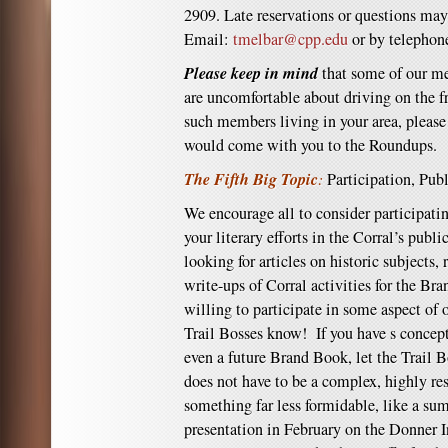
2909. Late reservations or questions may
Email:
tmelbar@cpp.edu
or by telephon
Please keep in mind
that some of our me
are uncomfortable about driving on the fr
such members living in your area, please 
would come with you to the Roundups.
The Fifth Big Topic
:
Participation, Pub
We encourage all to consider participati
your literary efforts in the Corral’s publ
looking for articles on historic subjects,
write-ups of Corral activities for the Br
willing to participate in some aspect of o
Trail Bosses know! If you have s concept
even a future Brand Book, let the Trail 
does not have to be a complex, highly re
something far less formidable, like a su
presentation in February on the Donner In