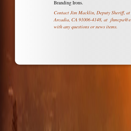
Branding Irons.
Contact Jim Macklin, Deputy Sheriff, at
Arcadia, CA 91006-4148, at
jhmcpa@ea
with any questions or news items.