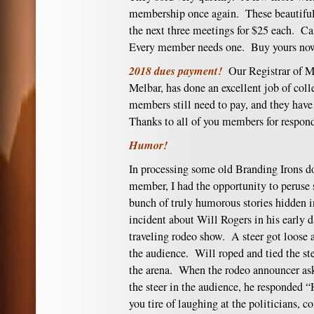
membership once again. These beautiful 
the next three meetings for $25 each. Ca
Every member needs one. Buy yours no
2018 dues payment!
Our Registrar of M
Melbar, has done an excellent job of col
members still need to pay, and they have
Thanks to all of you members for respon
Humor!
In processing some old Branding Irons do
member, I had the opportunity to peruse
bunch of truly humorous stories hidden 
incident about Will Rogers in his early d
traveling rodeo show. A steer got loose a
the audience. Will roped and tied the st
the arena. When the rodeo announcer as
the steer in the audience, he responded “
you tire of laughing at the politicians, 