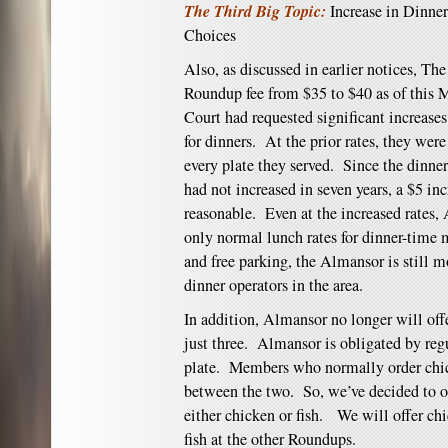
The Third Big Topic:
Increase in Dinne
Choices
Also, as discussed in earlier notices, The
Roundup fee from $35 to $40 as of thi
Court had requested significant increase
for dinners. At the prior rates, they wer
every plate they served. Since the dinne
had not increased in seven years, a $5 in
reasonable. Even at the increased rates, 
only normal lunch rates for dinner-time
and free parking, the Almansor is still m
dinner operators in the area.
In addition, Almansor no longer will offe
just three. Almansor is obligated by regu
plate. Members who normally order chick
between the two. So, we’ve decided to of
either chicken or fish. We will offer c
fish at the other Roundups.