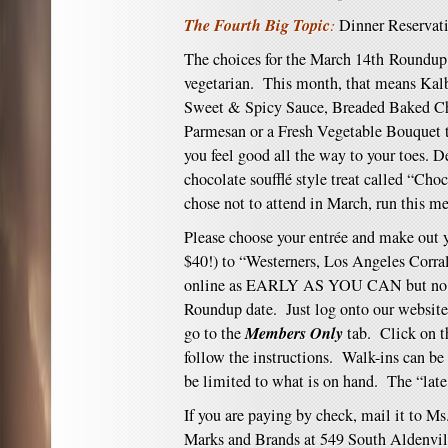
The Fourth Big Topic
:
Dinner Reservat
The choices for the March 14th Roundup 
vegetarian. This month, that means Kalb
Sweet & Spicy Sauce, Breaded Baked Ch
Parmesan or a Fresh Vegetable Bouquet t
you feel good all the way to your toes. D
chocolate soufflé style treat called “Cho
chose not to attend in March, run this m
Please choose your entrée and make out y
$40!) to “Westerners, Los Angeles Corra
online
as EARLY AS YOU CAN but no lat
Roundup date. Just log onto our website
Members Only
go to the
tab. Click on 
follow the instructions. Walk-ins can be 
be limited to what is on hand. The “late
If you are paying by check, mail it to Ms
Marks and Brands at 549 South Aldenvi