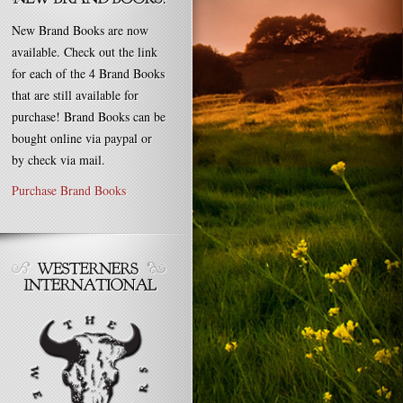
New Brand Books are now
available. Check out the link
for each of the 4 Brand Books
that are still available for
purchase! Brand Books can be
bought online via paypal or
by check via mail.
Purchase Brand Books