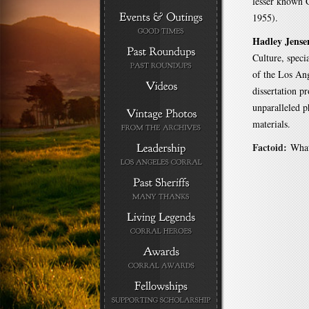
lesser known 
1955).
Hadley Jense
Culture, speci
of the Los Ang
dissertation p
unparalleled 
materials.
Factoid:
What