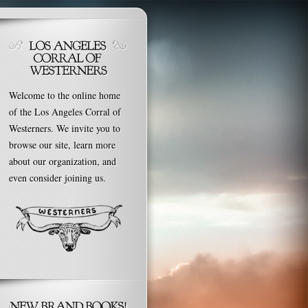
Welcome to the online home
of the Los Angeles Corral of
Westerners. We invite you to
browse our site, learn more
about our organization, and
even consider joining us.