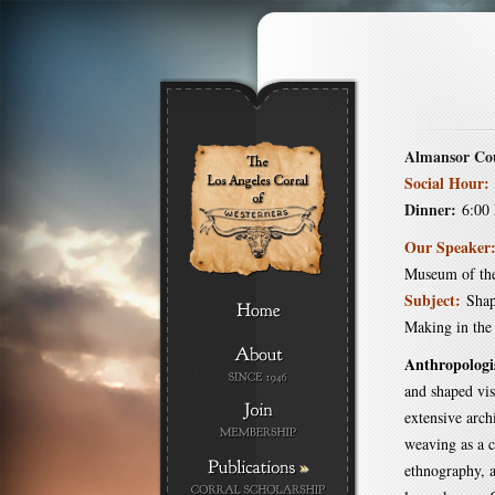
Almansor Co
Social Hour:
Dinner:
6:00
Our Speaker
Museum of th
Subject:
Shap
Making in the
Anthropologi
and shaped vis
extensive arch
weaving as a 
»
ethnography, a