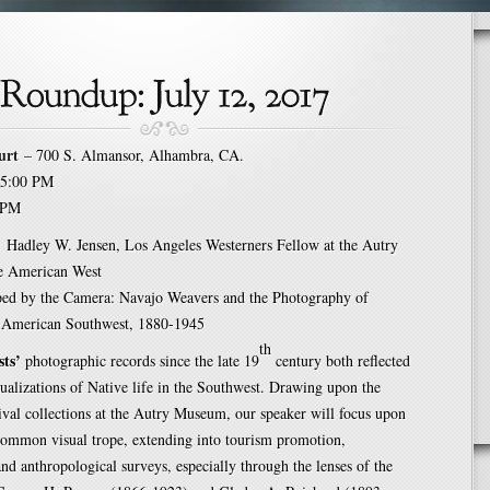
urt
– 700 S. Almansor, Alhambra, CA.
5:00 PM
 PM
:
Hadley W. Jensen, Los Angeles Westerners Fellow at the Autry
e American West
ed by the Camera: Navajo Weavers and the Photography of
 American Southwest, 1880-1945
th
sts’
photographic records since the late 19
century both reflected
ualizations of Native life in the Southwest. Drawing upon the
ival collections at the Autry Museum, our speaker will focus upon
common visual trope, extending into tourism promotion,
nd anthropological surveys, especially through the lenses of the