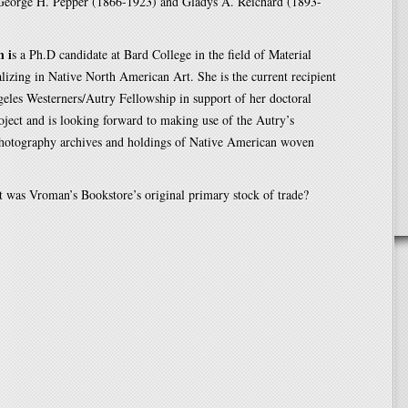
George H. Pepper (1866-1923) and Gladys A. Reichard (1893-
n i
s a Ph.D candidate at Bard College in the field of Material
alizing in Native North American Art. She is the current recipient
eles Westerners/Autry Fellowship in support of her doctoral
roject and is looking forward to making use of the Autry’s
photography archives and holdings of Native American woven
 was Vroman’s Bookstore’s original primary stock of trade?