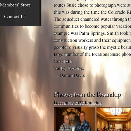
routes Susie chose to photograph were att
this was during the time the Colorado R
The aqueduct channeled water through th
communities to become popular vacation
example was Palm Springs. Smith took p
construction workers and their equipmen
people to visually grasp the mystic beaut
large number of the locations Susie phot
Coachella
Valley Preserve.
— Darran Davis
December 2022 Roundup