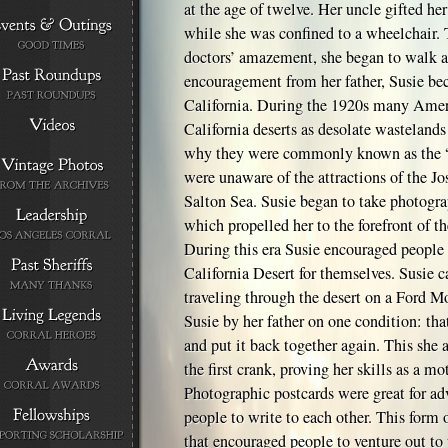
at the age of twelve. Her uncle gifted he
while she was confined to a wheelchair.
doctors’ amazement, she began to walk a
encouragement from her father, Susie be
California. During the 1920s many Amer
California deserts as desolate wastelands
why they were commonly known as the “
were unaware of the attractions of the Jo
Salton Sea. Susie began to take photogra
which propelled her to the forefront of t
During this era Susie encouraged people t
California Desert for themselves. Susie c
traveling through the desert on a Ford M
Susie by her father on one condition: tha
and put it back together again. This she 
the first crank, proving her skills as a mot
Photographic postcards were great for adv
people to write to each other. This form
that encouraged people to venture out to 