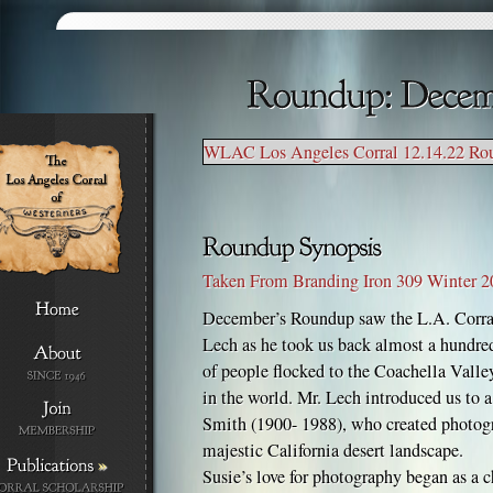
WLAC Los Angeles Corral 12.14.22 Ro
Taken From Branding Iron 309 Winter 
December’s Roundup saw the L.A. Corra
Lech as he took us back almost a hundred
of people flocked to the Coachella Valley
in the world. Mr. Lech introduced us t
Smith (1900- 1988), who created photogr
majestic California desert landscape.
»
Susie’s love for photography began as a 