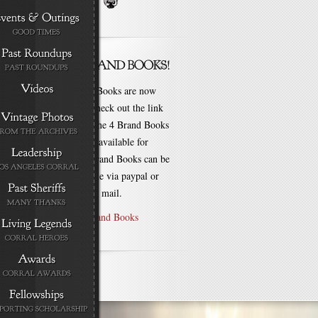
New Brand Books are now
available. Check out the link
for each of the 4 Brand Books
that are still available for
purchase! Brand Books can be
bought online via paypal or
by check via mail.
Purchase Brand Books