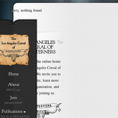
Sorry, nothing found.
Welcome to the online home
of the Los Angeles Corral of
Westerners. We invite you to
browse our site, learn more
about our organization, and
even consider joining us.
»