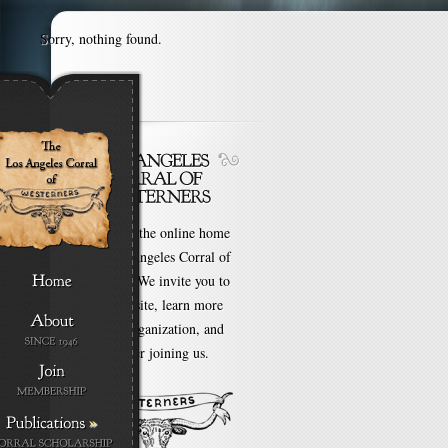
Sorry, nothing found.
Welcome to the online home
of the Los Angeles Corral of
Westerners. We invite you to
browse our site, learn more
about our organization, and
even consider joining us.
»