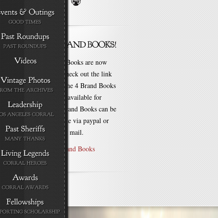
New Brand Books are now
available. Check out the link
for each of the 4 Brand Books
that are still available for
purchase! Brand Books can be
bought online via paypal or
by check via mail.
Purchase Brand Books