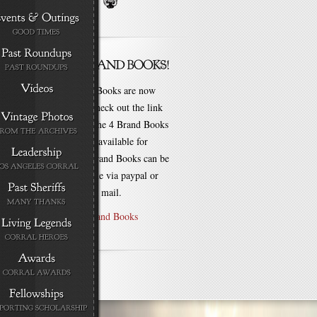
New Brand Books are now
available. Check out the link
for each of the 4 Brand Books
that are still available for
purchase! Brand Books can be
bought online via paypal or
by check via mail.
Purchase Brand Books