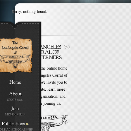
Sorry, nothing found.
Welcome to the online home
of the Los Angeles Corral of
Westerners. We invite you to
browse our site, learn more
about our organization, and
even consider joining us.
»