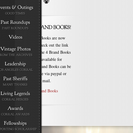
New Brand Books are now
available. Check out the link
for each of the 4 Brand Books
that are still available for
purchase! Brand Books can be
bought online via paypal or
by check via mail.
Purchase Brand Books