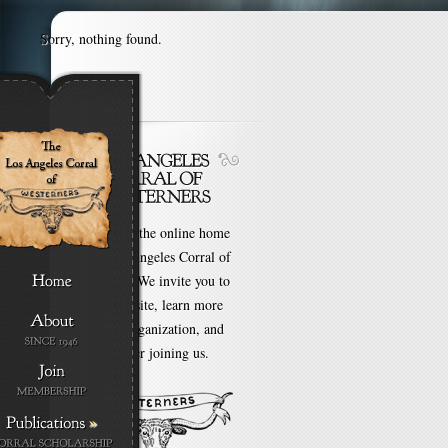
Sorry, nothing found.
Welcome to the online home
of the Los Angeles Corral of
Westerners. We invite you to
browse our site, learn more
about our organization, and
even consider joining us.
»