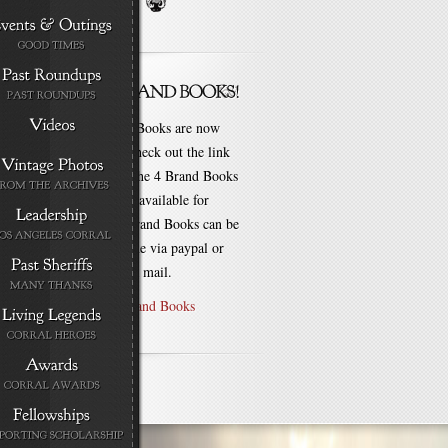
New Brand Books are now
available. Check out the link
for each of the 4 Brand Books
that are still available for
purchase! Brand Books can be
bought online via paypal or
by check via mail.
Purchase Brand Books