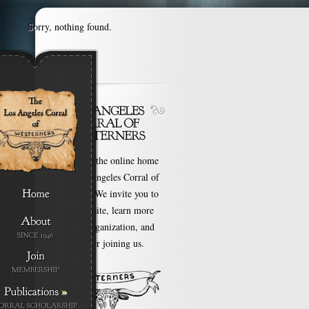
Sorry, nothing found.
Welcome to the online home
of the Los Angeles Corral of
Westerners. We invite you to
browse our site, learn more
about our organization, and
even consider joining us.
»