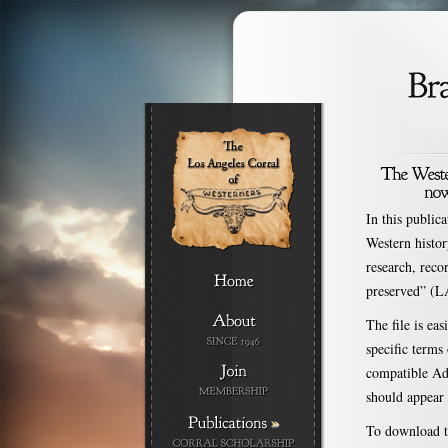
In this public
Western histor
research, reco
preserved” (L
The file is ea
specific terms
compatible Ad
should appear 
»
To download th