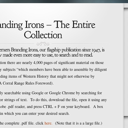
ation there are nearly 4,000 pages of significant material on those
y subjects “which members have been able to assemble by diligent
rding items of Western History that might not otherwise by
A Corral Range Rules Foreword).
sily searchable using Google or Google Chrome by searching for
 or strings of text. To do this, download the file, open it using any
obe .pdf reader, and press CTRL + F on your keyboard. A box
in which you can enter your desired search.
e complete .pdf file. click
here
.
(Note that it is a a large file.)