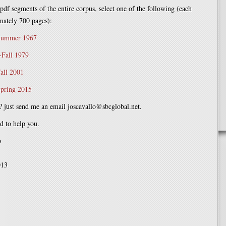
df segments of the entire corpus, select one of the following (each
imately 700 pages):
Summer 1967
Fall 1979
all 2001
pring 2015
? just send me an email
joscavallo@sbcglobal.net
.
d to help you.
o
013