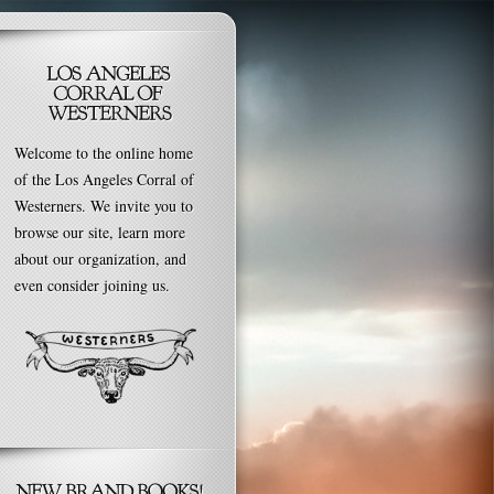
Welcome to the online home
of the Los Angeles Corral of
Westerners. We invite you to
browse our site, learn more
about our organization, and
even consider joining us.