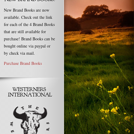
New Brand Books are now
available. Check out the link
for each of the 4 Brand Books
that are still available for
purchase! Brand Books can be
bought online via paypal or
by check via mail.
Purchase Brand Books