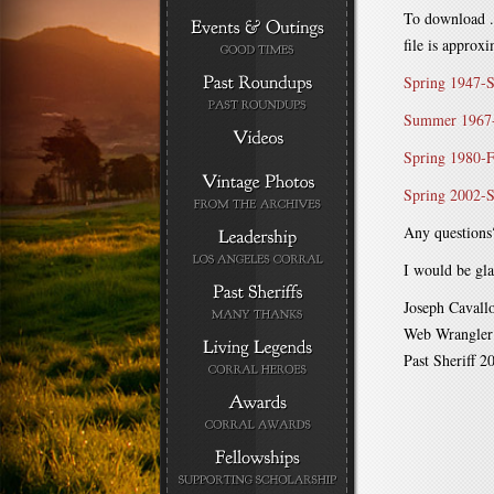
To download .p
file is approx
Spring 1947-
Summer 1967-
Spring 1980-F
Spring 2002-S
Any questions
I would be gla
Joseph Cavall
Web Wrangler
Past Sheriff 2