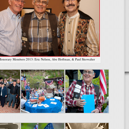
onorary Members 2013: Eric Nelson, Abe Hoffman, & Paul Showalter