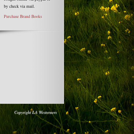
by check via mail.
Purchase Brand Books
Copyright LA Westerners