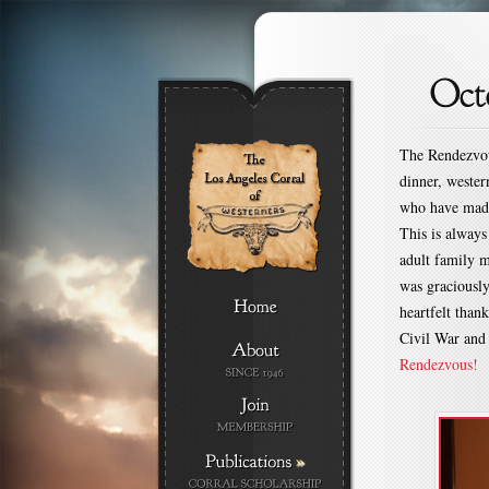
The Rendezvous
dinner, weste
who have made
This is always
adult family m
was graciousl
heartfelt tha
Civil War and
Rendezvous!
»