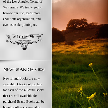
of the Los Angeles Corral of
Westerners. We invite you to
browse our site, learn more
about our organization, and
even consider joining us.
New Brand Books are now
available. Check out the link
for each of the 4 Brand Books
that are still available for
purchase! Brand Books can be
bought online via paypal or