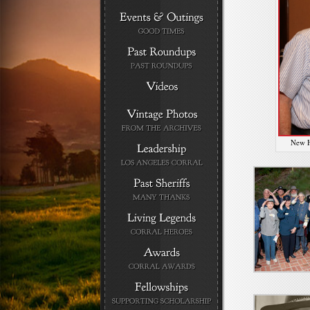
New H