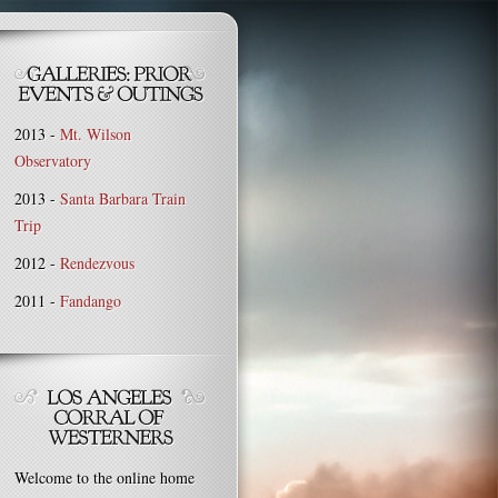
2013 -
Mt. Wilson
Observatory
2013 -
Santa Barbara Train
Trip
2012 -
Rendezvous
2011 -
Fandango
Welcome to the online home