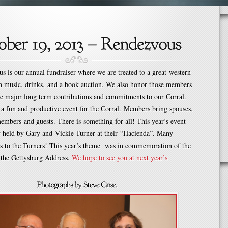
 is our annual fundraiser where we are treated to a great western
rn music, drinks, and a book auction. We also honor those members
 major long term contributions and commitments to our Corral.
 a fun and productive event for the Corral. Members bring spouses,
embers and guests. There is something for all! This year’s event
y held by Gary and Vickie Turner at their “Hacienda”. Many
nks to the Turners! This year’s theme was in commemoration of the
 the Gettysburg Address.
We hope to see you at next year’s